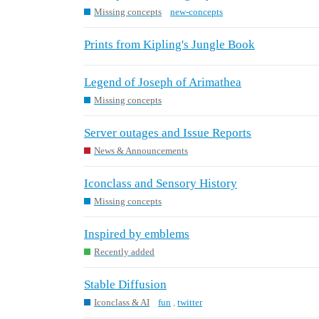
Missing concepts
new-concepts
Prints from Kipling's Jungle Book
Legend of Joseph of Arimathea
Missing concepts
Server outages and Issue Reports
News & Announcements
Iconclass and Sensory History
Missing concepts
Inspired by emblems
Recently added
Stable Diffusion
Iconclass & AI
fun
,
twitter