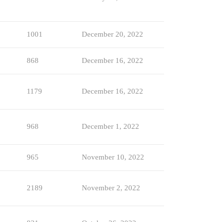
1001
December 20, 2022
868
December 16, 2022
1179
December 16, 2022
968
December 1, 2022
965
November 10, 2022
2189
November 2, 2022