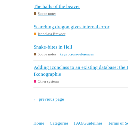
The balls of the beaver
Scope notes
Searching dragon gives internal error
Iconclass Browser
Snake-bites in Hell
Scope notes
keys
,
cross-references
Adding Iconclass to an existing database: the 
Ikonographie
Other systems
← previous page
Home
Categories
FAQ/Guidelines
Terms of S