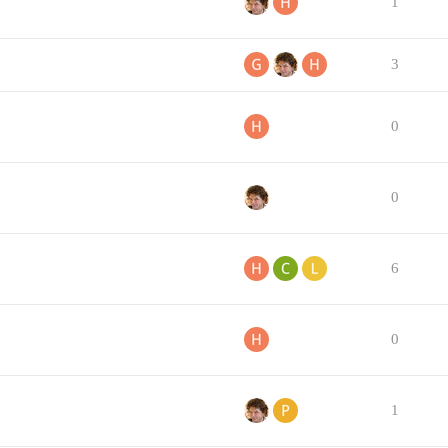
1
3
0
0
6
0
1