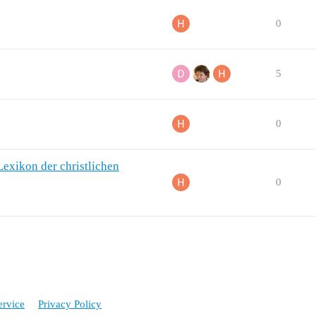
0
5
0
Lexikon der christlichen
0
ervice
Privacy Policy