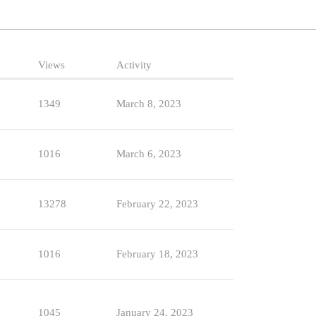
Views
Activity
1349
March 8, 2023
1016
March 6, 2023
13278
February 22, 2023
1016
February 18, 2023
1045
January 24, 2023