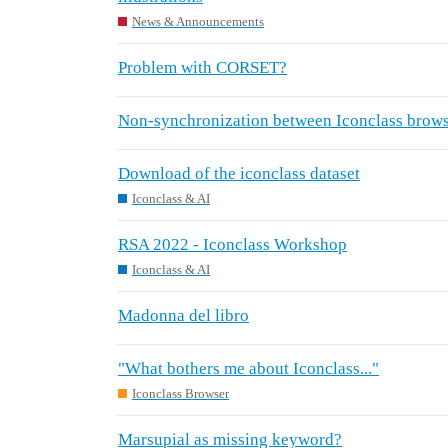
News & Announcements
Problem with CORSET?
Non-synchronization between Iconclass browse
Download of the iconclass dataset
Iconclass & AI
RSA 2022 - Iconclass Workshop
Iconclass & AI
Madonna del libro
"What bothers me about Iconclass..."
Iconclass Browser
Marsupial as missing keyword?