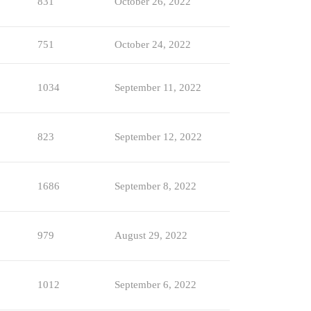
831
October 26, 2022
751
October 24, 2022
1034
September 11, 2022
823
September 12, 2022
1686
September 8, 2022
979
August 29, 2022
1012
September 6, 2022