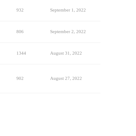
932
September 1, 2022
806
September 2, 2022
1344
August 31, 2022
902
August 27, 2022