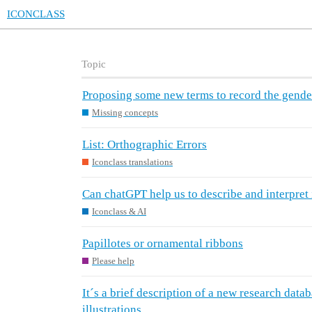
ICONCLASS
Topic
Proposing some new terms to record the gender
Missing concepts
List: Orthographic Errors
Iconclass translations
Can chatGPT help us to describe and interpret
Iconclass & AI
Papillotes or ornamental ribbons
Please help
It´s a brief description of a new research dat
illustrations