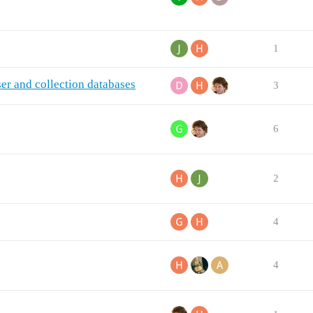
1
r and collection databases
3
6
2
4
4