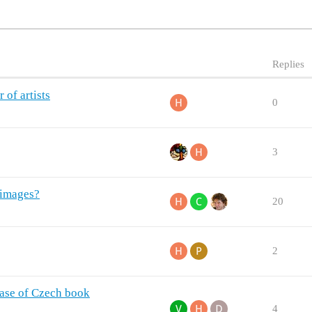
Replies
 of artists
0
3
 images?
20
2
abase of Czech book
4