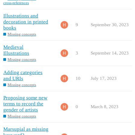
cross-references
Illustrations and
decoration in printed
9
September 30, 2023
books
Missing concepts
Medieval
Illustrations
3
September 14, 2023
Missing concepts
Adding categories
and URIs
10
July 17, 2023
Missing concepts
Proposing some new
terms to record the
0
March 8, 2023
gender of artists
Missing concepts
Marsupial as missing