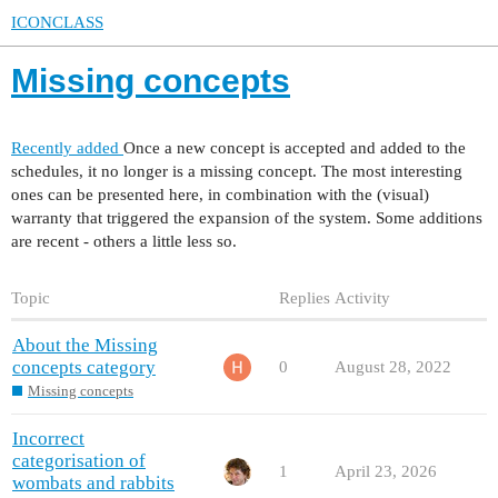
ICONCLASS
Missing concepts
Recently added
Once a new concept is accepted and added to the
schedules, it no longer is a missing concept. The most interesting
ones can be presented here, in combination with the (visual)
warranty that triggered the expansion of the system. Some additions
are recent - others a little less so.
Topic
Replies
Activity
About the Missing
concepts category
0
August 28, 2022
Missing concepts
Incorrect
categorisation of
1
April 23, 2026
wombats and rabbits