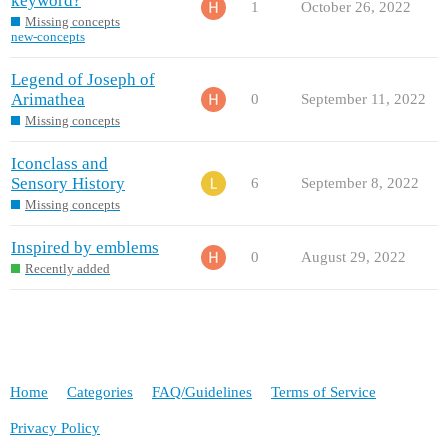
keyword?
1
October 26, 2022
Missing concepts
new-concepts
Legend of Joseph of
Arimathea
0
September 11, 2022
Missing concepts
Iconclass and
Sensory History
6
September 8, 2022
Missing concepts
Inspired by emblems
0
August 29, 2022
Recently added
Home
Categories
FAQ/Guidelines
Terms of Service
Privacy Policy