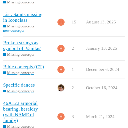
Missing concepts
List: Saints missing
in Iconclass
15
August 13, 2025
Missing concepts
new-concepts
Broken strings as
symbol of 'Vanitas'
2
January 13, 2025
Missing concepts
Bible concepts (OT)
1
December 6, 2024
Missing concepts
Specific dances
2
October 16, 2024
Missing concepts
46A122 armorial
bearing, heraldry
(with NAME of
3
March 21, 2024
family)
Missing concepts